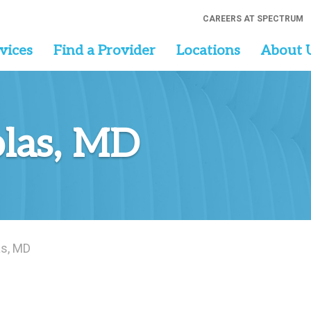
CAREERS AT SPECTRUM
vices
Find a Provider
Locations
About 
las, MD
as, MD