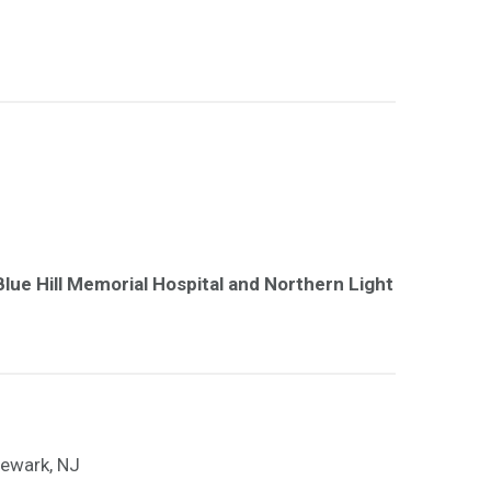
lue Hill Memorial Hospital and Northern Light
Newark, NJ