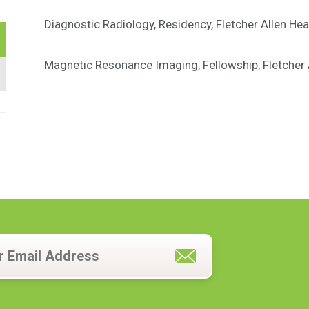
Diagnostic Radiology, Residency, Fletcher Allen Hea
Magnetic Resonance Imaging, Fellowship, Fletcher A