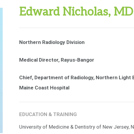
Edward Nicholas, MD
Northern Radiology Division
Medical Director, Rayus-Bangor
Chief, Department of Radiology, Northern Light B
Maine Coast Hospital
EDUCATION & TRAINING
University of Medicine & Dentistry of New Jersey, 