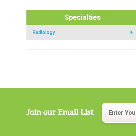
Specialties
Radiology
Join our Email List