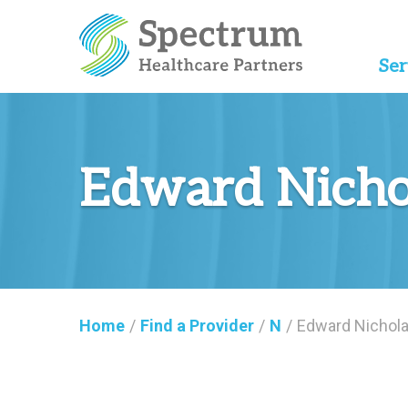
Ser
Edward Nicho
Home
/
Find a Provider
/
N
/
Edward Nichol