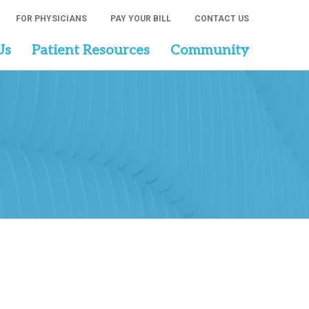
FOR PHYSICIANS
PAY YOUR BILL
CONTACT US
Us
Patient Resources
Community