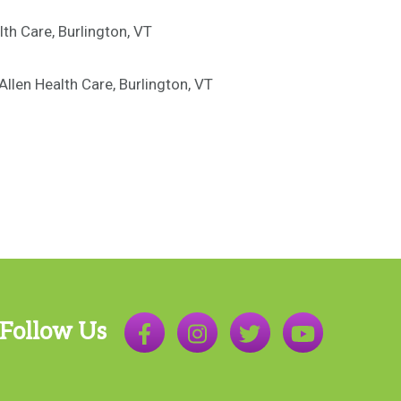
lth Care, Burlington, VT
llen Health Care, Burlington, VT
Follow Us