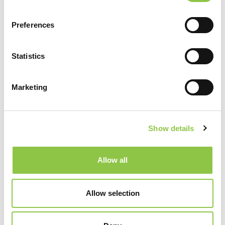
Preferences
Statistics
Marketing
Show details
Specialties
Allow all
Radiology
Allow selection