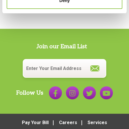
Deny
Join our Email List
Email
*
Follow Us
Pay Your Bill
Careers
Services