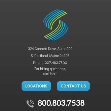
324 Gannett Drive, Suite 200
S. Portland, Maine 04106
Phone:
207.482.7800
For billing questions,
click here
LOCATIONS
CONTACT US
800.803.7538