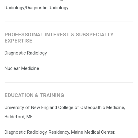
Radiology/Diagnostic Radiology
PROFESSIONAL INTEREST & SUBSPECIALTY
EXPERTISE
Diagnostic Radiology
Nuclear Medicine
EDUCATION & TRAINING
University of New England College of Osteopathic Medicine,
Biddeford, ME
Diagnostic Radiology, Residency, Maine Medical Center,