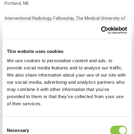
Portland, ME
Interventional Radiology, Fellowship, The Medical University of
South Carolina, Charleston, SC
Nuclear Medicine, Fellowship, The Medical University of South
Carolina, Charleston, SC
This website uses cookies
We use cookies to personalise content and ads, to
provide social media features and to analyse our traffic.
We also share information about your use of our site with
our social media, advertising and analytics partners who
may combine it with other information that you’ve
provided to them or that they’ve collected from your use
of their services.
Consent
Necessary
Selection