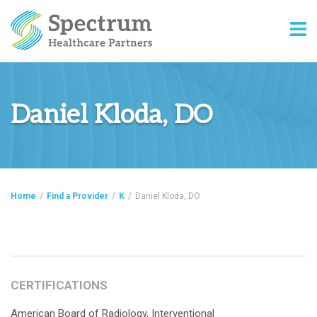
Daniel Kloda, DO
Home
/
Find a Provider
/
K
/
Daniel Kloda, DO
CERTIFICATIONS
American Board of Radiology, Interventional