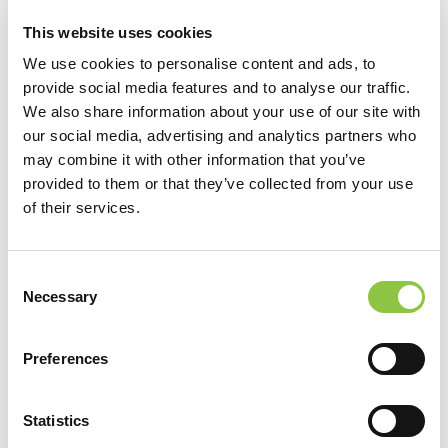
This website uses cookies
We use cookies to personalise content and ads, to
provide social media features and to analyse our traffic.
We also share information about your use of our site with
our social media, advertising and analytics partners who
may combine it with other information that you’ve
provided to them or that they’ve collected from your use
of their services.
Location
Consent
Necessary
Selection
MaineHealth Maine Medical Center Portland
Radiation Therapy
Preferences
MaineHealth Radiation Therapy Sanford
MaineHealth Radiation Therapy Scarborough
Statistics