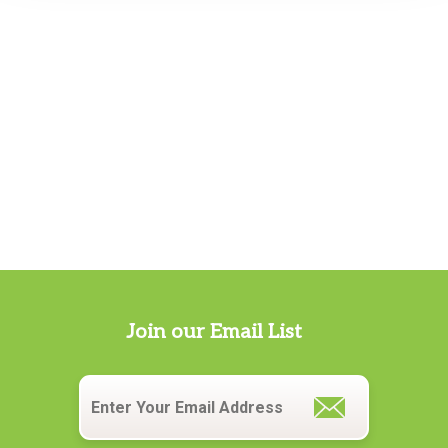
Join our Email List
Email
*