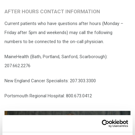
AFTER HOURS CONTACT INFORMATION
Current patients who have questions after hours (Monday –
Friday after 5pm and weekends) may call the following
numbers to be connected to the on-call physician.
MaineHealth (Bath, Portland, Sanford, Scarborough):
207.662.2276
New England Cancer Specialists: 207.303.3300
Portsmouth Regional Hospital: 800.673.0412