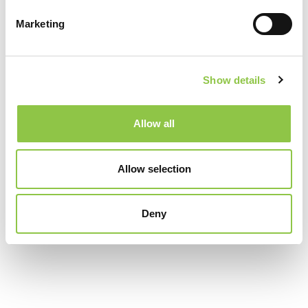
Coastal Cancer Treatment Center
Marketing
New England Cancer Specialists
Show details
Portsmouth Regional Hospital
Allow all
Specialties
Allow selection
Radiation Oncology
Deny