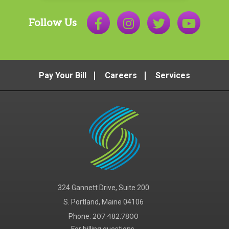
Follow Us
Pay Your Bill
Careers
Services
324 Gannett Drive, Suite 200
S. Portland, Maine 04106
Phone:
207.482.7800