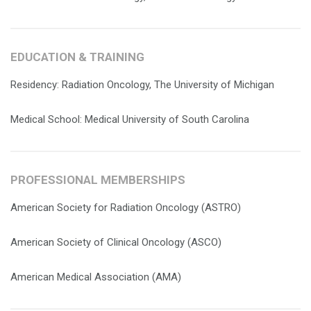
EDUCATION & TRAINING
Residency: Radiation Oncology, The University of Michigan
Medical School: Medical University of South Carolina
PROFESSIONAL MEMBERSHIPS
American Society for Radiation Oncology (ASTRO)
American Society of Clinical Oncology (ASCO)
American Medical Association (AMA)