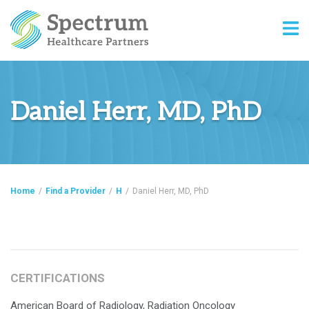
Daniel Herr, MD, PhD
Home
/
Find a Provider
/
H
/
Daniel Herr, MD, PhD
CERTIFICATIONS
American Board of Radiology, Radiation Oncology