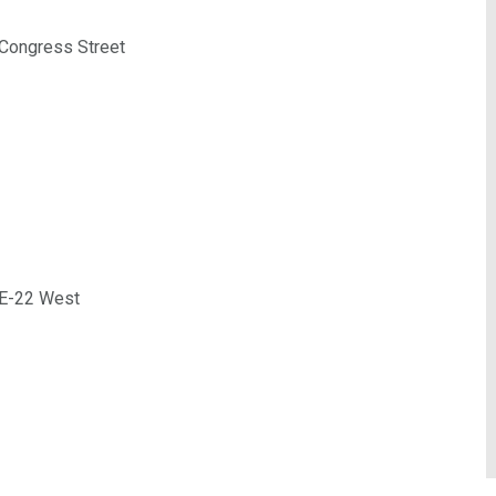
 Congress Street
 ME-22 West