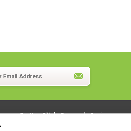
Pay Your Bill
Careers
Services
s