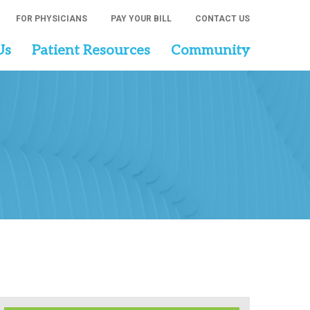
FOR PHYSICIANS
PAY YOUR BILL
CONTACT US
Us
Patient Resources
Community