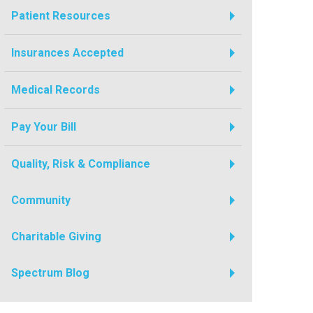
Patient Resources
Insurances Accepted
Medical Records
Pay Your Bill
Quality, Risk & Compliance
Community
Charitable Giving
Spectrum Blog