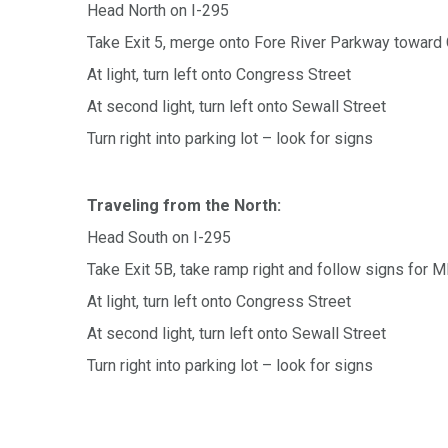
Head North on I-295
Take Exit 5, merge onto Fore River Parkway toward
At light, turn left onto Congress Street
At second light, turn left onto Sewall Street
Turn right into parking lot – look for signs
Traveling from the North:
Head South on I-295
Take Exit 5B, take ramp right and follow signs for
At light, turn left onto Congress Street
At second light, turn left onto Sewall Street
Turn right into parking lot – look for signs