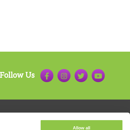
Follow Us
Allow all