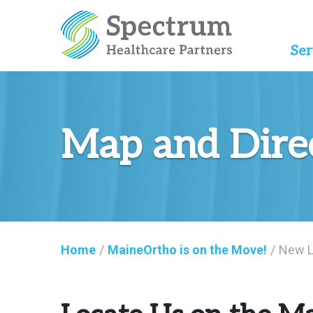
Ser
Map and Dire
Home
/
MaineOrtho is on the Move!
/
New L