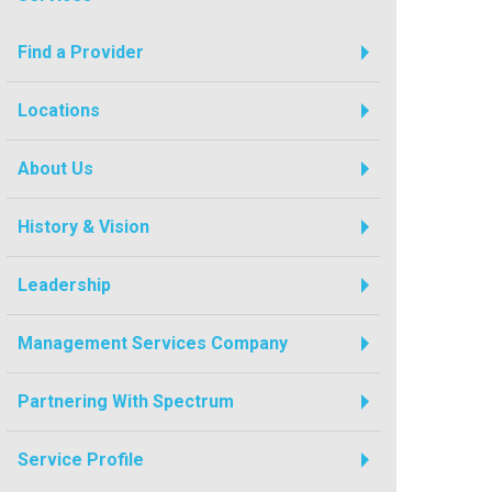
Find a Provider
Locations
About Us
History & Vision
Leadership
Management Services Company
Partnering With Spectrum
Service Profile