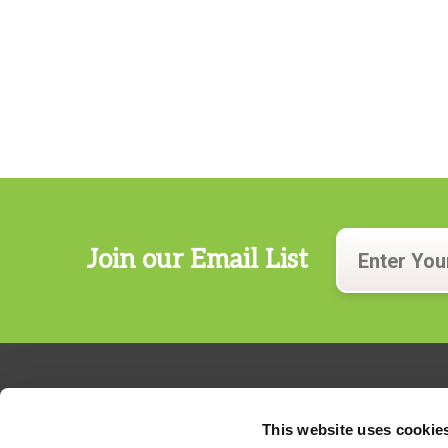
Join our Email List
This website uses cookie