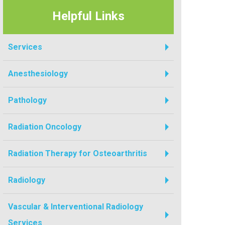
Helpful Links
Services
Anesthesiology
Pathology
Radiation Oncology
Radiation Therapy for Osteoarthritis
Radiology
Vascular & Interventional Radiology
Services