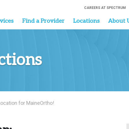
CAREERS AT SPECTRUM
vices
Find a Provider
Locations
About 
ctions
ocation for MaineOrtho!