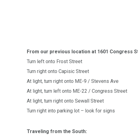
From our previous location at 1601 Congress S
Turn left onto Frost Street
Turn right onto Capisic Street
At light, turn right onto ME-9 / Stevens Ave
At light, turn left onto ME-22 / Congress Street
At light, turn right onto Sewall Street
Turn right into parking lot – look for signs
Traveling from the South: