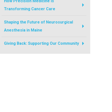
How Precision Medicine Is
Transforming Cancer Care
Shaping the Future of Neurosurgical
Anesthesia in Maine
Giving Back: Supporting Our Community