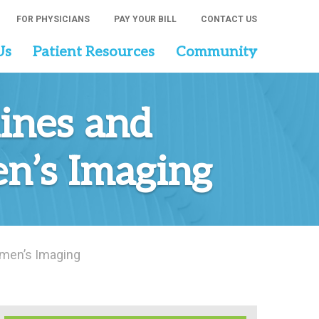
FOR PHYSICIANS
PAY YOUR BILL
CONTACT US
Us
Patient Resources
Community
ines and
n’s Imaging
omen’s Imaging