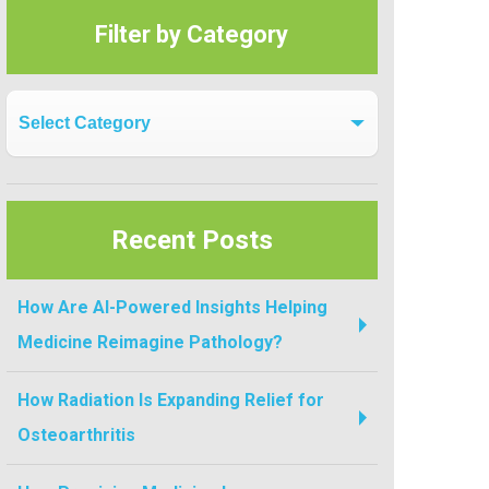
Filter by Category
Filter by Category
Recent Posts
How Are AI-Powered Insights Helping
Medicine Reimagine Pathology?
How Radiation Is Expanding Relief for
Osteoarthritis