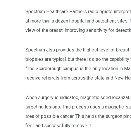
Spectrum Healthcare Partners radiologists interp
at more than a dozen hospital and outpatient sites. 
view of the breast, improving sensitivity for detecti
Spectrum also provides the highest level of brea
biopsies are typical, but there is also the capabili
“The Scarborough campus is the only location in Mai
receive referrals from across the state and New Ha
When surgery is indicated, magnetic seed localizat
targeting lesions. This process uses a magnetic, sta
area of possible cancer. This helps the surgeon pin
feel, and successfully remove it.