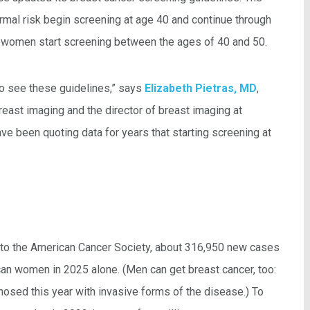
al risk begin screening at age 40 and continue through
 women start screening between the ages of 40 and 50.
o see these guidelines,” says
Elizabeth Pietras, MD
,
reast imaging and the director of breast imaging at
e been quoting data for years that starting screening at
ing to the American Cancer Society, about 316,950 new cases
can women in 2025 alone. (Men can get breast cancer, too:
nosed this year with invasive forms of the disease.) To