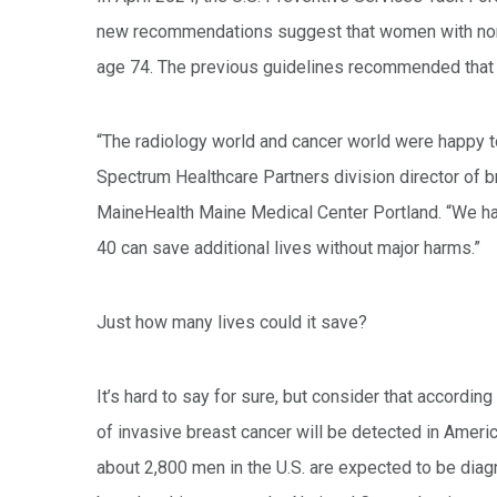
new recommendations suggest that women with norm
age 74. The previous guidelines recommended that
“The radiology world and cancer world were happy t
Spectrum Healthcare Partners division director of b
MaineHealth Maine Medical Center Portland. “We hav
40 can save additional lives without major harms.”
Just how many lives could it save?
It’s hard to say for sure, but consider that accord
of invasive breast cancer will be detected in Ameri
about 2,800 men in the U.S. are expected to be diag