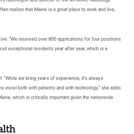
ten realize that Maine is a great place to work and live,
e. “We received over 800 applications for four positions
ruit exceptional residents year after year, which is a
. “While we bring years of experience, it’s always
 excel both with patients and with technology,” she adds.
aine, which is critically important given the nationwide
lth