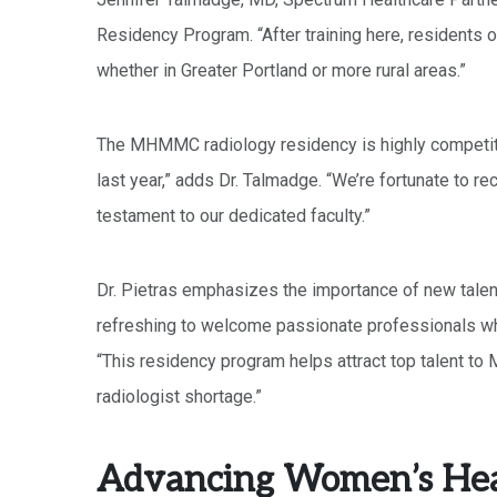
Residency Program. “After training here, residents of
whether in Greater Portland or more rural areas.”
The MHMMC radiology residency is highly competitiv
last year,” adds Dr. Talmadge. “We’re fortunate to rec
testament to our dedicated faculty.”
Dr. Pietras emphasizes the importance of new talent
refreshing to welcome passionate professionals who
“This residency program helps attract top talent to M
radiologist shortage.”
Advancing Women’s Hea