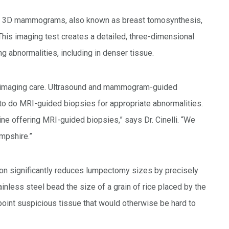
ret 3D mammograms, also known as breast tomosynthesis,
This imaging test creates a detailed, three-dimensional
ng abnormalities, including in denser tissue.
st imaging care. Ultrasound and mammogram-guided
ty to do MRI-guided biopsies for appropriate abnormalities.
ne offering MRI-guided biopsies,” says Dr. Cinelli. “We
mpshire.”
ion significantly reduces lumpectomy sizes by precisely
inless steel bead the size of a grain of rice placed by the
point suspicious tissue that would otherwise be hard to