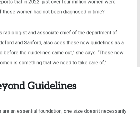
reports that in 2022, just over four million women were
t if those women had not been diagnosed in time?
s radiologist and associate chief of the department of
deford and Sanford, also sees these new guidelines as a
nd before the guidelines came out,” she says. “These new
omen is something that we need to take care of.”
eyond Guidelines
 are an essential foundation, one size doesn’t necessarily