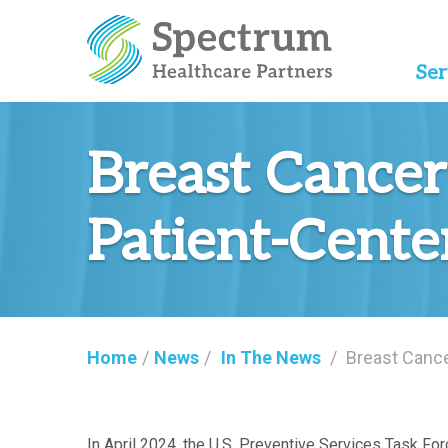
Ser
Breast Cancer
Patient-Cente
Home
/
News
/
In The News
/
Breast Cance
In April 2024, the U.S. Preventive Services Task Fo