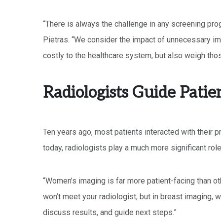
“There is always the challenge in any screening pro
Pietras. “We consider the impact of unnecessary im
costly to the healthcare system, but also weigh those
Radiologists Guide Patie
Ten years ago, most patients interacted with their p
today, radiologists play a much more significant role 
“Women’s imaging is far more patient-facing than oth
won’t meet your radiologist, but in breast imaging,
discuss results, and guide next steps.”