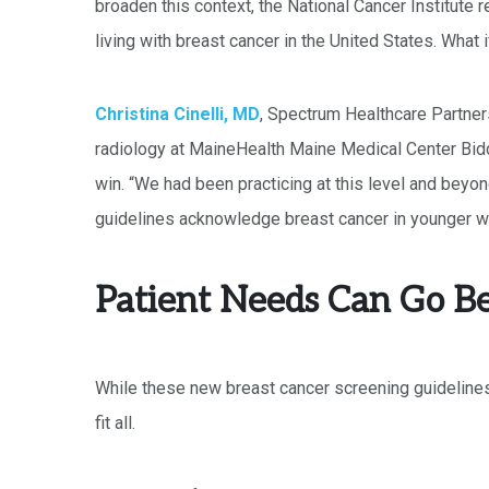
broaden this context, the National Cancer Institute 
living with breast cancer in the United States. Wha
Christina Cinelli, MD
, Spectrum Healthcare Partner
radiology at MaineHealth Maine Medical Center Bid
win. “We had been practicing at this level and beyo
guidelines acknowledge breast cancer in younger w
Patient Needs Can Go B
While these new breast cancer screening guidelines
fit all.