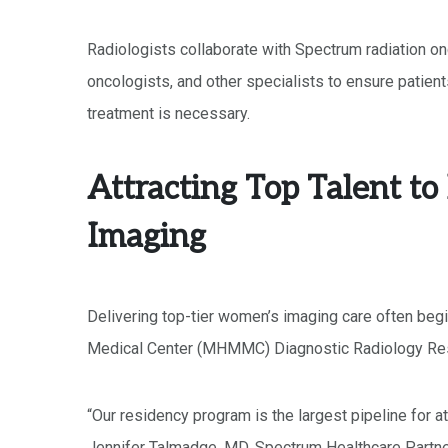
Radiologists collaborate with Spectrum radiation on
oncologists, and other specialists to ensure patient
treatment is necessary.
Attracting Top Talent t
Imaging
Delivering top-tier women’s imaging care often begi
Medical Center (MHMMC) Diagnostic Radiology Res
“Our residency program is the largest pipeline for 
Jennifer Talmadge, MD, Spectrum Healthcare Partn