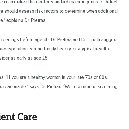
ch can make it harder for standard mammograms to detect
we should assess risk factors to determine when additional
,” explains Dr. Pietras.
reenings before age 40. Dr. Pietras and Dr. Cinelli suggest
redisposition, strong family history, or atypical results,
ider as early as age 25.
s. “If you are a healthy woman in your late 70s or 80s,
is reasonable,” says Dr. Pietras. “We recommend screening
ient Care