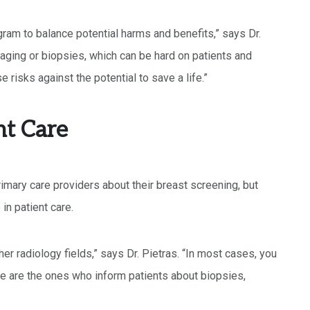
gram to balance potential harms and benefits,” says Dr.
aging or biopsies, which can be hard on patients and
 risks against the potential to save a life.”
nt Care
rimary care providers about their breast screening, but
in patient care.
er radiology fields,” says Dr. Pietras. “In most cases, you
 we are the ones who inform patients about biopsies,