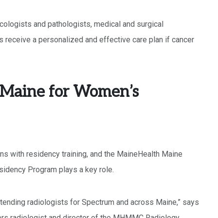
cologists and pathologists, medical and surgical
s receive a personalized and effective care plan if cancer
o Maine for Women’s
ns with residency training, and the MaineHealth Maine
idency Program plays a key role.
attending radiologists for Spectrum and across Maine,” says
ers radiologist and director of the MHMMC Radiology