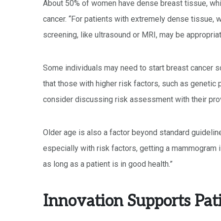
About 50% of women have dense breast tissue, whi
cancer. “For patients with extremely dense tissue, 
screening, like ultrasound or MRI, may be appropriate
Some individuals may need to start breast cancer sc
that those with higher risk factors, such as genetic p
consider discussing risk assessment with their prov
Older age is also a factor beyond standard guideline
especially with risk factors, getting a mammogram 
as long as a patient is in good health.”
Innovation Supports Pat