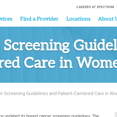
CAREERS AT SPECTRUM
vices
Find a Provider
Locations
About 
 Screening Guidel
red Care in Wome
r Screening Guidelines and Patient-Centered Care in W
rce updated its breast cancer screening guidelines. The