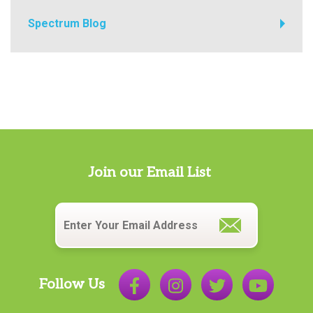
Spectrum Blog
Join our Email List
Email
*
Follow Us