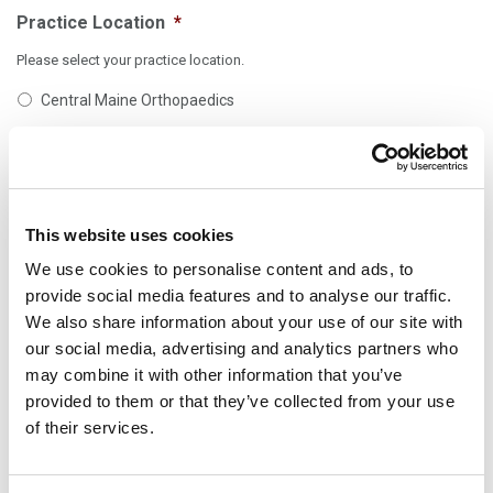
Practice Location
*
Please select your practice location.
Central Maine Orthopaedics
Falmouth Orthopaedic Center
MaineOrtho
OA Centers for Orthopaedics (All locations)
This website uses cookies
We use cookies to personalise content and ads, to
Comments
provide social media features and to analyse our traffic.
We also share information about your use of our site with
our social media, advertising and analytics partners who
may combine it with other information that you’ve
provided to them or that they’ve collected from your use
of their services.