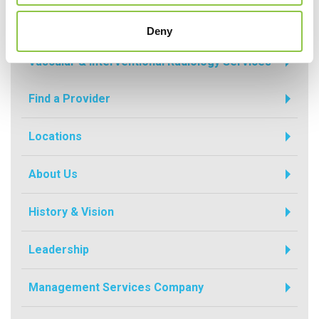
Radiology
Deny
Vascular & Interventional Radiology Services
Find a Provider
Locations
About Us
History & Vision
Leadership
Management Services Company