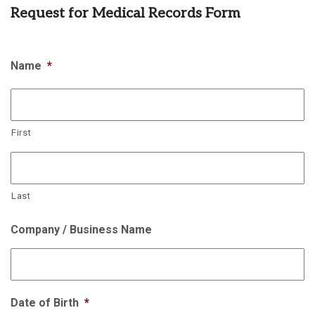
Request for Medical Records Form
Name
*
First
Last
Company / Business Name
Date of Birth
*