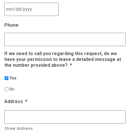
MM slash DD slash YYYY
Phone
If we need to call you regarding this request, do we
have your permission to leave a detailed message at
the number provided above?
*
Yes
No
Address
*
Street Address