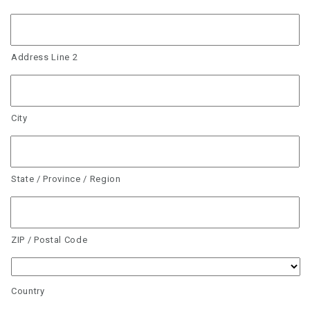
Address Line 2
City
State / Province / Region
ZIP / Postal Code
Country