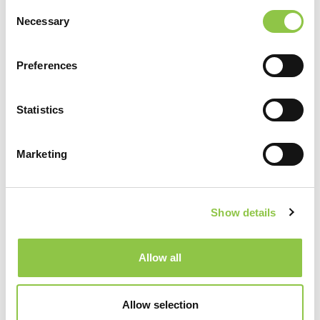
Consent
Necessary
Selection
Preferences
Helpful Links
Statistics
Services
Marketing
Anesthesiology
Show details
Pathology
Allow all
Radiation Oncology
Allow selection
Radiation Therapy for Osteoarthritis