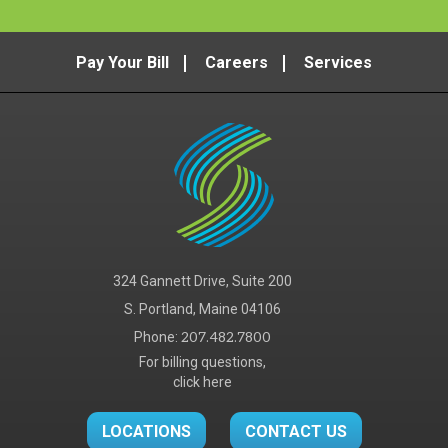
Pay Your Bill
Careers
Services
324 Gannett Drive, Suite 200
S. Portland, Maine 04106
Phone:
207.482.7800
For billing questions,
click here
LOCATIONS
CONTACT US