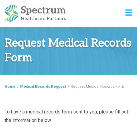
Request Medical Records
Form
Home
/
Medical Records Request
/
Request Medical Records Form
To have a medical records form sent to you, please fill out
the information below.