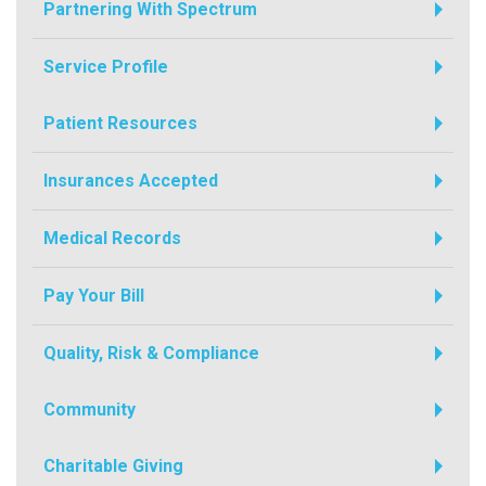
Partnering With Spectrum
Service Profile
Patient Resources
Insurances Accepted
Medical Records
Pay Your Bill
Quality, Risk & Compliance
Community
Charitable Giving