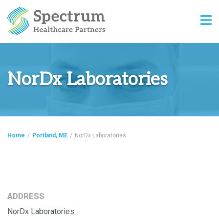
NorDx Laboratories
Home
/
Portland, ME
/
NorDx Laboratories
ADDRESS
NorDx Laboratories