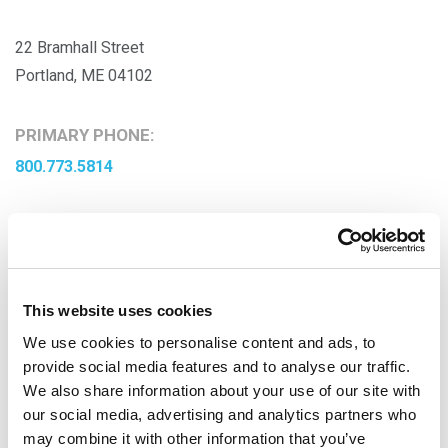
22 Bramhall Street
Portland, ME 04102
PRIMARY PHONE:
800.773.5814
This website uses cookies
We use cookies to personalise content and ads, to
provide social media features and to analyse our traffic.
We also share information about your use of our site with
our social media, advertising and analytics partners who
may combine it with other information that you’ve