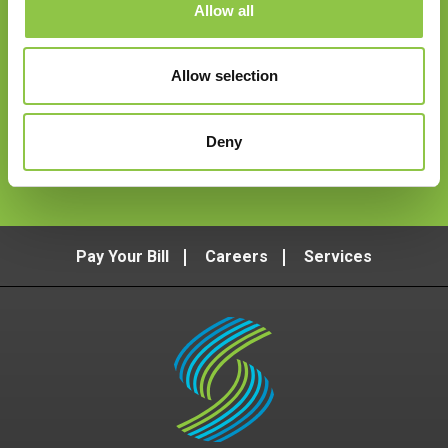
Allow all
Email
*
Allow selection
Deny
Follow Us
Pay Your Bill
Careers
Services