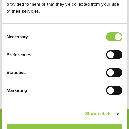
provided to them or that they’ve collected from your use
of their services.
Consent
Necessary
Selection
Services
Preferences
Pathology
Statistics
Marketing
Show details
Join our Email List