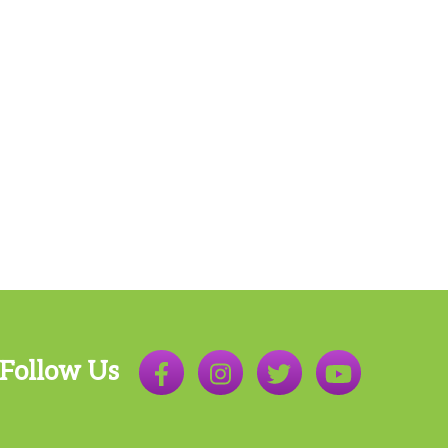
Follow Us