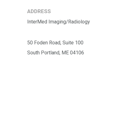
ADDRESS
InterMed Imaging/Radiology
50 Foden Road, Suite 100
South Portland, ME 04106