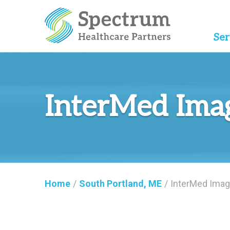
Ser
InterMed Ima
Home
/
South Portland, ME
/
InterMed Imag