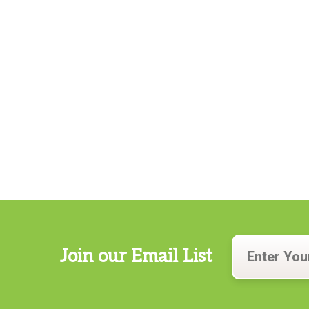
Join our Email List