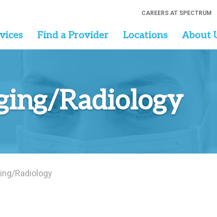
CAREERS AT SPECTRUM
vices
Find a Provider
Locations
About 
ging/Radiology
ing/Radiology