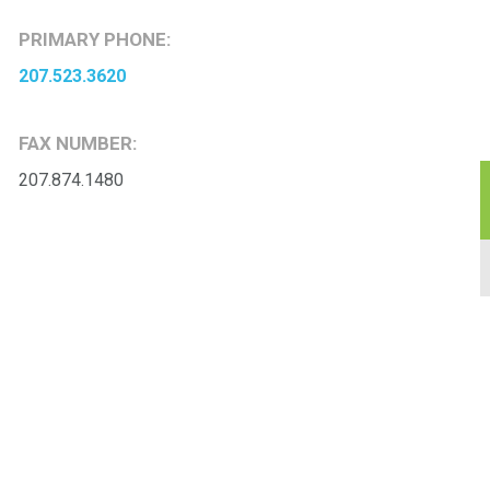
PRIMARY PHONE:
207.523.3620
FAX NUMBER:
207.874.1480