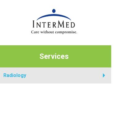
Services
Radiology