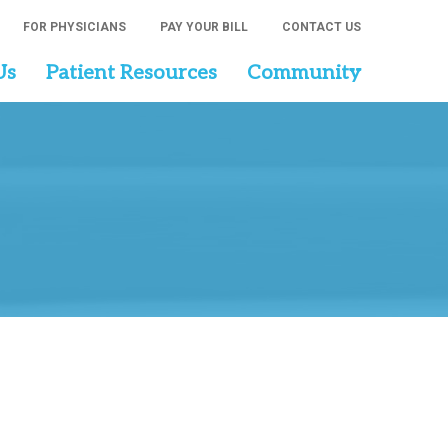
FOR PHYSICIANS
PAY YOUR BILL
CONTACT US
Us
Patient Resources
Community