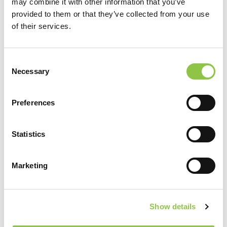
may combine it with other information that you’ve
provided to them or that they’ve collected from your use
of their services.
Consent
Necessary
Selection
Preferences
[…]
from Adam O’Brien, DO
Statistics
Read More…
Daniel O’Brien, MD
Marketing
Show details