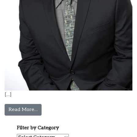
[…]
from Guillermo Olivos, MD
Read More…
Filter by Category