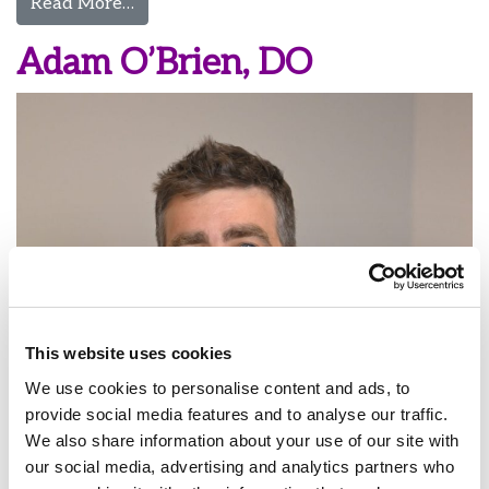
from Michael O’Hara, MD
Read More…
Adam O’Brien, DO
This website uses cookies
We use cookies to personalise content and ads, to
provide social media features and to analyse our traffic.
We also share information about your use of our site with
our social media, advertising and analytics partners who