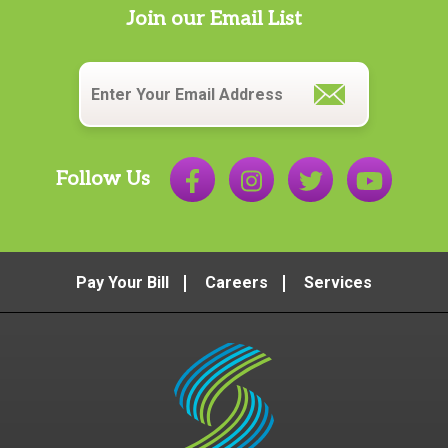
Join our Email List
Email
*
Follow Us
Pay Your Bill
Careers
Services