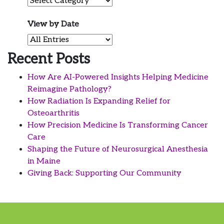
Filter by Category
View by Date
View by Date
Recent Posts
How Are AI-Powered Insights Helping Medicine
Reimagine Pathology?
How Radiation Is Expanding Relief for
Osteoarthritis
How Precision Medicine Is Transforming Cancer
Care
Shaping the Future of Neurosurgical Anesthesia
in Maine
Giving Back: Supporting Our Community