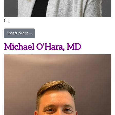
[…]
from Laura Ostapenko, MD, MPP, DFPM
Read More…
Michael O’Hara, MD