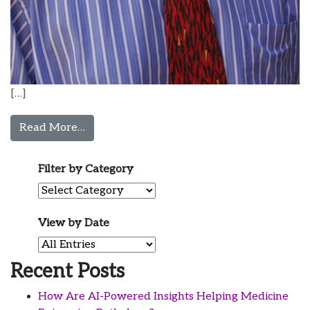
[…]
from Michael Jones, MD
Read More…
Filter by Category
Filter by Category
View by Date
View by Date
Recent Posts
How Are AI-Powered Insights Helping Medicine