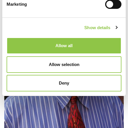
Marketing
Show details
Allow all
Allow selection
Deny