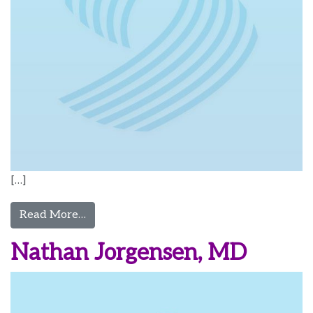
[…]
from Kasey Jones, CRNA
Read More…
Nathan Jorgensen, MD