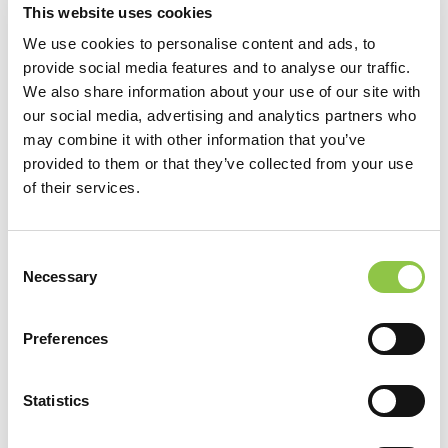
This website uses cookies
We use cookies to personalise content and ads, to
provide social media features and to analyse our traffic.
We also share information about your use of our site with
our social media, advertising and analytics partners who
may combine it with other information that you’ve
provided to them or that they’ve collected from your use
of their services.
Consent
[…]
Necessary
Selection
from Benjamin Jorgensen, MD
Read More…
Preferences
Michael Jones, MD
Statistics