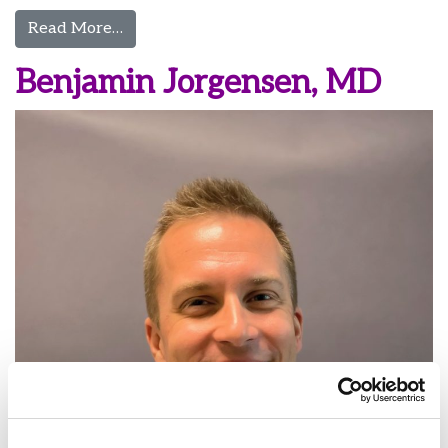
from Nathan Jorgensen, MD
Read More…
Benjamin Jorgensen, MD