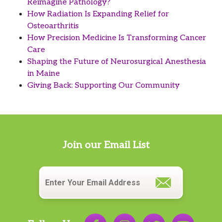
Reimagine Pathology?
How Radiation Is Expanding Relief for
Osteoarthritis
How Precision Medicine Is Transforming Cancer
Care
Shaping the Future of Neurosurgical Anesthesia
in Maine
Giving Back: Supporting Our Community
Join our Email List
Email
*