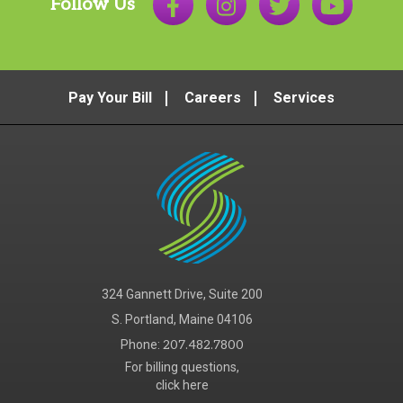
Follow Us
Pay Your Bill
Careers
Services
324 Gannett Drive, Suite 200
S. Portland, Maine 04106
Phone:
207.482.7800
For billing questions,
click here