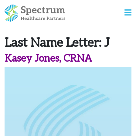
Last Name Letter:
J
Kasey Jones, CRNA