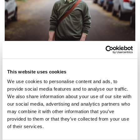
In et augue nisl. Nam tempor nisl vitae sem volutpat
ullamcorper. Maecenas tristique laoreet ex. Suspendisse in
This website uses cookies
efficitur dolor. Maecenas rutrum libero justo, eu tincidunt
We use cookies to personalise content and ads, to
enim varius sed. Quisque a lectus quis ex ornare tincidunt at
provide social media features and to analyse our traffic.
We also share information about your use of our site with
eget eros. Donec interdum dui placerat turpis ultricies
our social media, advertising and analytics partners who
porttitor. Ut pellentesque vitae neque ut varius. Phasellus
may combine it with other information that you’ve
suscipit luctus dui. Pellentesque condimentum, nisl vel
provided to them or that they’ve collected from your use
lacinia bibendum, elit lacus semper justo, nec suscipit
of their services.
libero elit vitae arcu. Ut vitae tristique orci, at placerat urna.