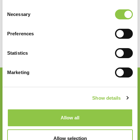
Vestibulum nec mi aliquam, venenatis nibh a, condimentum
Consent
ipsum.
Necessary
Selection
John Doe
Preferences
System Administration
Statistics
Marketing
Join our Email List
Show details
Email
*
Allow all
Follow Us
Allow selection