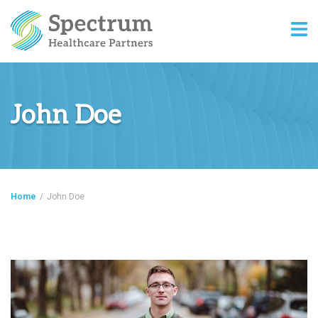
John Doe
Home
/
John Doe