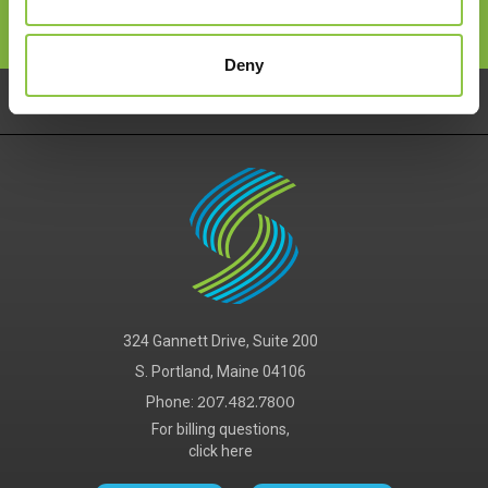
Deny
Pay Your Bill
Careers
Services
324 Gannett Drive, Suite 200
S. Portland, Maine 04106
Phone:
207.482.7800
For billing questions,
click here