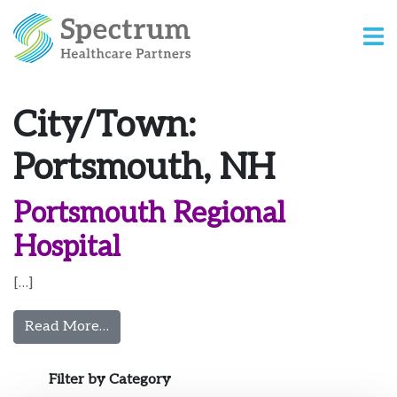
City/Town:
Portsmouth, NH
Portsmouth Regional
Hospital
[…]
from Portsmouth Regional Hospital
Read More…
Filter by Category