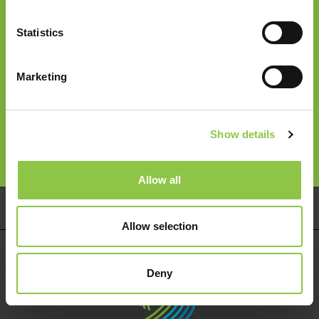
Join our Email List
Statistics
Email
*
Marketing
Follow Us
Show details
Allow all
Pay Your Bill
Careers
Services
Allow selection
Deny