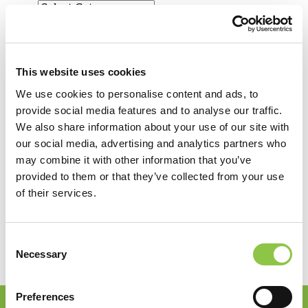
Filter by Category
View by Date
View by Date
This website uses cookies
Recent Posts
We use cookies to personalise content and ads, to
provide social media features and to analyse our traffic.
How Are AI-Powered Insights Helping Medicine
We also share information about your use of our site with
Reimagine Pathology?
our social media, advertising and analytics partners who
How Radiation Is Expanding Relief for
may combine it with other information that you’ve
Osteoarthritis
provided to them or that they’ve collected from your use
How Precision Medicine Is Transforming Cancer
of their services.
Care
Shaping the Future of Neurosurgical Anesthesia
in Maine
Consent
Giving Back: Supporting Our Community
Necessary
Selection
Preferences