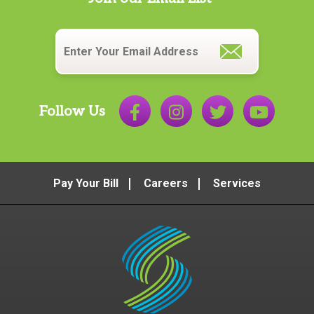
Email
*
Follow Us
Pay Your Bill
Careers
Services