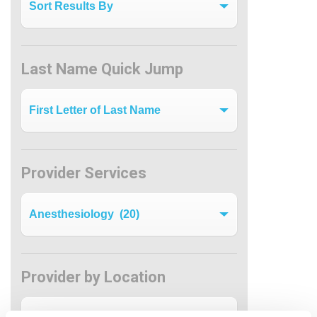
Last Name Quick Jump
Last Name Quick Jump
Provider Services
Filter by Specialty
Provider by Location
Provider by Location