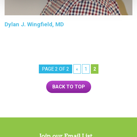
Dylan J. Wingfield, MD
PAGE 2 OF 2
«
1
2
BACK TO TOP
Join our Email List