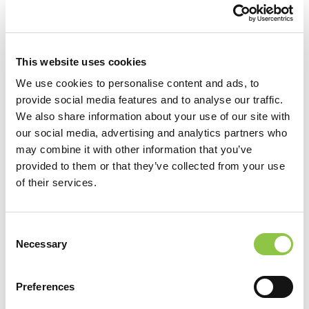
Clear Filters
This website uses cookies
We use cookies to personalise content and ads, to
provide social media features and to analyse our traffic.
We also share information about your use of our site with
our social media, advertising and analytics partners who
Providers (20)
may combine it with other information that you’ve
provided to them or that they’ve collected from your use
of their services.
Consent
Necessary
Selection
Preferences