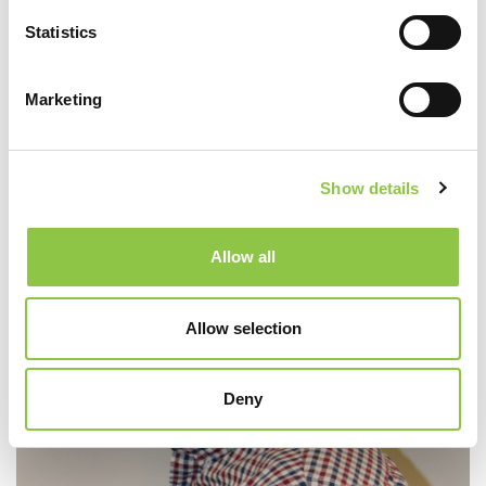
Statistics
Marketing
O’Neal Vaz, DO
Show details
Allow all
Allow selection
Deny