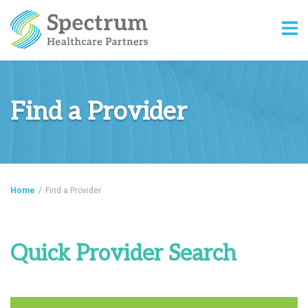
Find a Provider
Home
/
Find a Provider
Quick Provider Search