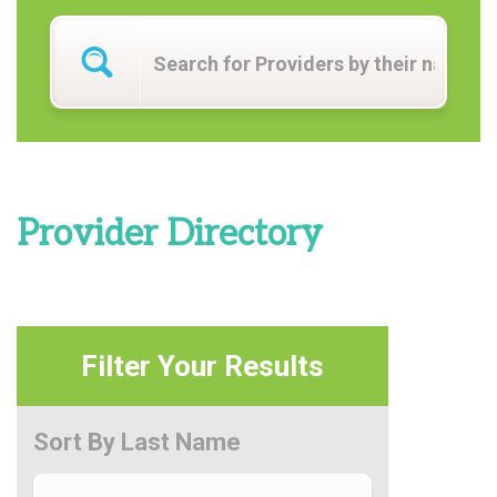
Provider Directory
Filter Your Results
Sort By Last Name
Sort By Last Name